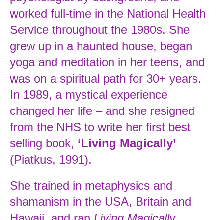
worked full-time in the National Health
Service throughout the 1980s. She
grew up in a haunted house, began
yoga and meditation in her teens, and
was on a spiritual path for 30+ years.
In 1989, a mystical experience
changed her life – and she resigned
from the NHS to write her first best
selling book,
‘Living Magically’
(Piatkus, 1991).
She trained in metaphysics and
shamanism in the USA, Britain and
Hawaii, and ran
Living Magically