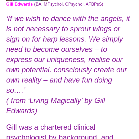
Gill Edwards
(BA, MPsychol, CPsychol, AFBPsS)
‘If we wish to dance with the angels, it
is not necessary to sprout wings or
sign on for harp lessons. We simply
need to become ourselves – to
express our uniqueness, realise our
own potential, consciously create our
own reality – and have fun doing
so….’
( from ‘Living Magically’ by Gill
Edwards)
Gill was a chartered clinical
psychologist by background, and