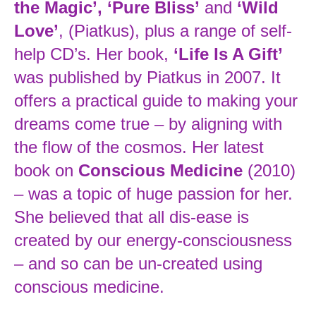
the Magic’, ‘Pure Bliss’
and
‘Wild
Love’
, (Piatkus), plus a range of self-
help CD’s. Her book,
‘Life Is A Gift’
was published by Piatkus in 2007. It
offers a practical guide to making your
dreams come true – by aligning with
the flow of the cosmos. Her latest
book on
Conscious Medicine
(2010)
– was a topic of huge passion for her.
She believed that all dis-ease is
created by our energy-consciousness
– and so can be un-created using
conscious medicine.