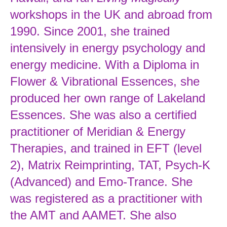
workshops in the UK and abroad from
1990. Since 2001, she trained
intensively in energy psychology and
energy medicine. With a Diploma in
Flower & Vibrational Essences, she
produced her own range of Lakeland
Essences. She was also a certified
practitioner of Meridian & Energy
Therapies, and trained in EFT (level
2), Matrix Reimprinting, TAT, Psych-K
(Advanced) and Emo-Trance. She
was registered as a practitioner with
the AMT and AAMET. She also