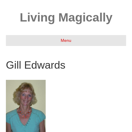
Living Magically
Menu
Gill Edwards