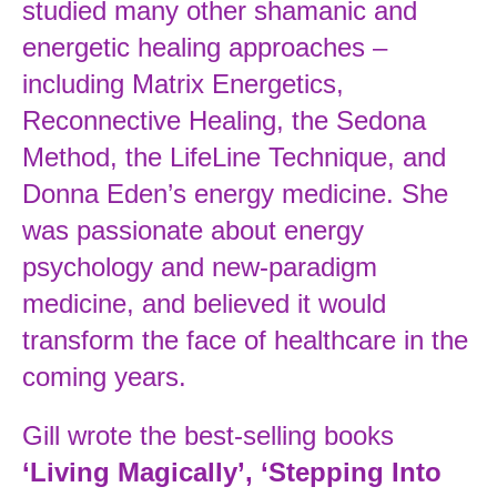
studied many other shamanic and
energetic healing approaches –
including Matrix Energetics,
Reconnective Healing, the Sedona
Method, the LifeLine Technique, and
Donna Eden’s energy medicine. She
was passionate about energy
psychology and new-paradigm
medicine, and believed it would
transform the face of healthcare in the
coming years.
Gill wrote the best-selling books
‘Living Magically’, ‘Stepping Into