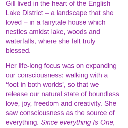
Gill lived in the heart of the English
Lake District – a landscape that she
loved – in a fairytale house which
nestles amidst lake, woods and
waterfalls, where she felt truly
blessed.
Her life-long focus was on expanding
our consciousness: walking with a
‘foot in both worlds’, so that we
release our natural state of boundless
love, joy, freedom and creativity. She
saw consciousness as the source of
everything.
Since everything Is One,