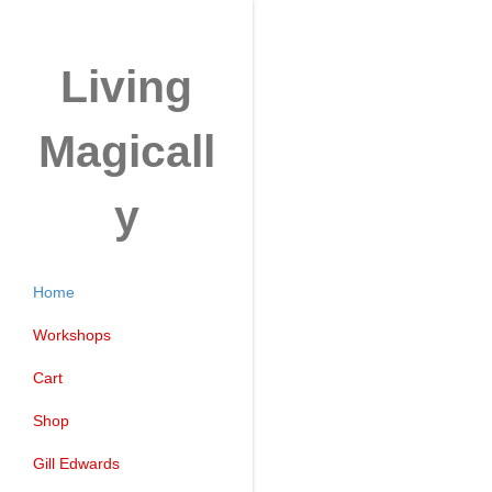
Living
Magicall
y
Home
Workshops
Cart
Shop
Gill Edwards