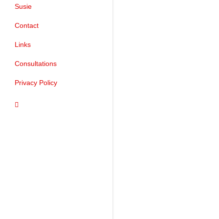
Susie
Contact
Links
Consultations
Privacy Policy