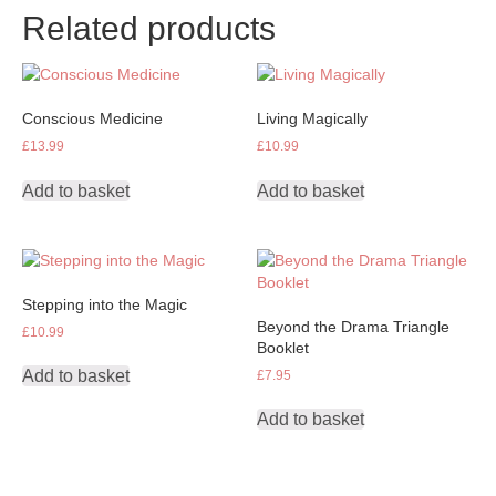
Related products
Conscious Medicine
Living Magically
£
13.99
£
10.99
Add to basket
Add to basket
Stepping into the Magic
Beyond the Drama Triangle
£
10.99
Booklet
Add to basket
£
7.95
Add to basket