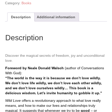
Category:
Books
Description
Additional information
Description
Discover the magical secrets of freedom, joy and unconditional
love.
Foreword by Neale Donald Walsch
(author of Conversations
With God):
“The world is the way it is because we don’t love wildly.
We don’t love life wildly, we don’t love each other wildly,
and we don’t love ourselves wildly… This book is a
delicious wisdom. Let’s invite humanity to gobble it up.”
Wild Love
offers a revolutionary approach to what love really
means, and how to make our lives and relationships truly
magical. It suggests that whenever we try to be
good
– or