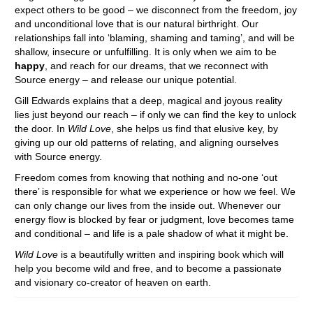
expect others to be good – we disconnect from the freedom, joy
and unconditional love that is our natural birthright. Our
relationships fall into ‘blaming, shaming and taming’, and will be
shallow, insecure or unfulfilling. It is only when we aim to be
happy
, and reach for our dreams, that we reconnect with
Source energy – and release our unique potential.
Gill Edwards explains that a deep, magical and joyous reality
lies just beyond our reach – if only we can find the key to unlock
the door. In
Wild Love
, she helps us find that elusive key, by
giving up our old patterns of relating, and aligning ourselves
with Source energy.
Freedom comes from knowing that nothing and no-one ‘out
there’ is responsible for what we experience or how we feel. We
can only change our lives from the inside out. Whenever our
energy flow is blocked by fear or judgment, love becomes tame
and conditional – and life is a pale shadow of what it might be.
Wild Love
is a beautifully written and inspiring book which will
help you become wild and free, and to become a passionate
and visionary co-creator of heaven on earth.