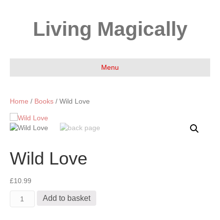
Living Magically
Menu
Home
/
Books
/ Wild Love
Wild Love
£
10.99
Wild
Add to basket
Love
quantity