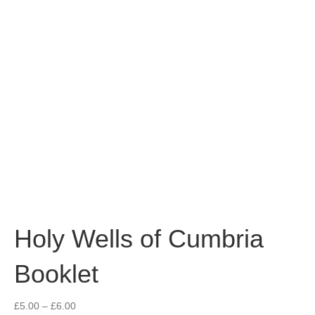
Holy Wells of Cumbria
Booklet
Price
£
5.00
–
£
6.00