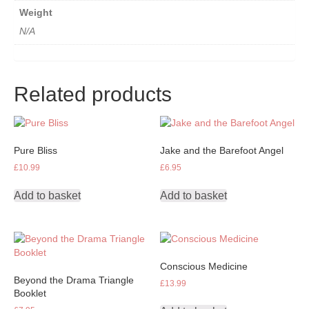
Weight
N/A
Related products
Pure Bliss
Jake and the Barefoot Angel
£
10.99
£
6.95
Add to basket
Add to basket
Conscious Medicine
Beyond the Drama Triangle
£
13.99
Booklet