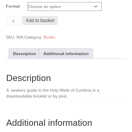
range:
Format
£5.00
through
Holy
£6.00
Add to basket
Wells
of
Cumbria
SKU:
N/A
Category:
Books
Booklet
quantity
Description
Additional information
Description
A seekers guide to the Holy Wells of Cumbria in a
downloadable booklet or by post.
Additional information