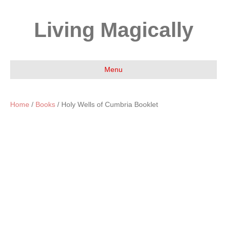
Living Magically
Menu
Home
/
Books
/ Holy Wells of Cumbria Booklet